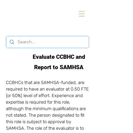
Evaluate CCBHC and
Report to SAMHSA
CCBHCs that are SAMHSA-funded, are
required to have an evaluator at 0.50 FTE
(or 50%) level of effort. Experience and
expertise is required for this role,
although the minimum qualifications are
not stated. The person designated to fill
this role is subject to approval by
SAMHSA.​ The role of the evaluator is to