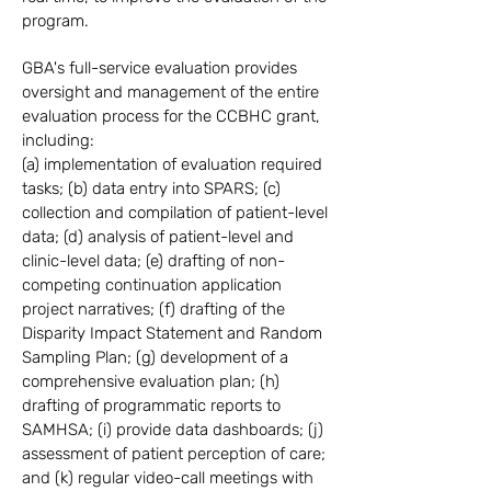
program.
GBA's full-service evaluation provides
oversight and management of the entire
evaluation process for the CCBHC grant,
including:
(a) implementation of evaluation required
tasks; (b) data entry into SPARS; (c)
collection and compilation of patient-level
data; (d) analysis of patient-level and
clinic-level data; (e) drafting of non-
competing continuation application
project narratives; (f) drafting of the
Disparity Impact Statement and Random
Sampling Plan; (g) development of a
comprehensive evaluation plan; (h)
drafting of programmatic reports to
SAMHSA; (i) provide data dashboards; (j)
assessment of patient perception of care;
and (k) regular video-call meetings with