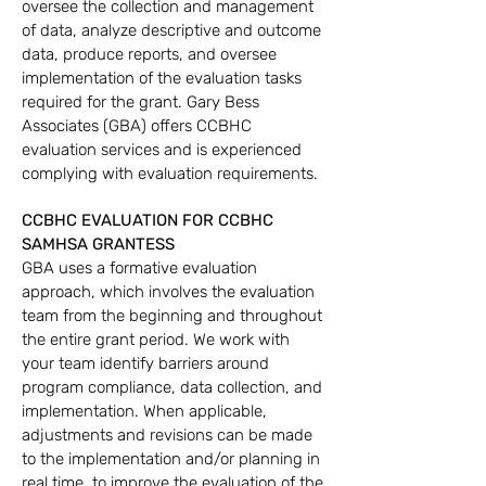
oversee the collection and management
of data, analyze descriptive and outcome
data, produce reports, and oversee
implementation of the evaluation tasks
required for the grant. Gary Bess
Associates (GBA) offers CCBHC
evaluation services and is experienced
complying with evaluation requirements.
CCBHC EVALUATION
FOR CCBHC
SAMHSA GRANTESS
GBA uses a formative evaluation
approach, which involves the evaluation
team from the beginning and throughout
the entire grant period. We work with
your team identify barriers around
program compliance, data collection, and
implementation. When applicable,
adjustments and revisions can be made
to the implementation and/or planning in
real time, to improve the evaluation of the