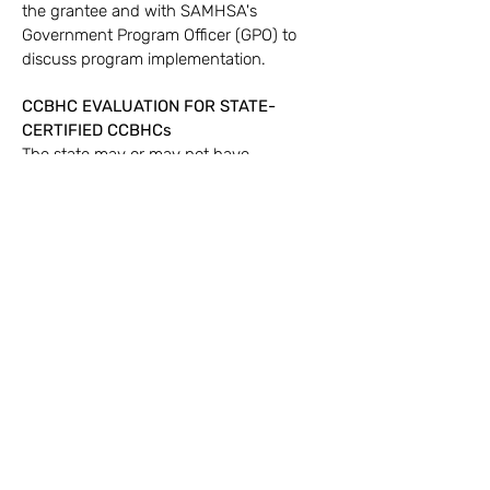
the grantee and with SAMHSA's
Government Program Officer (GPO) to
discuss program implementation.
CCBHC EVALUATION
FOR STATE-
CERTIFIED CCBHCs
The state may or may not have
requirements around having an
Evaluator. Please discuss with GBA how
we can assist. We are happy to provide a
comprehensive Evaluation Plan for your
program, and train your staff on how it
can be implemented within the CCBHC.
Call
(530) 877-3426